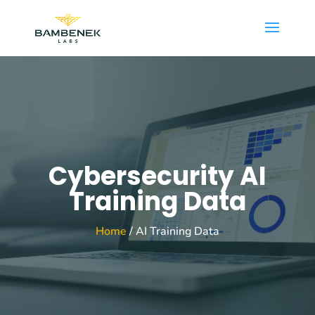
Cybersecurity AI
Training Data
Home
/ AI Training Data