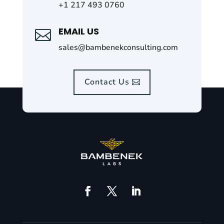
+1 217 493 0760
EMAIL US

sales@bambenekconsulting.com
Contact Us