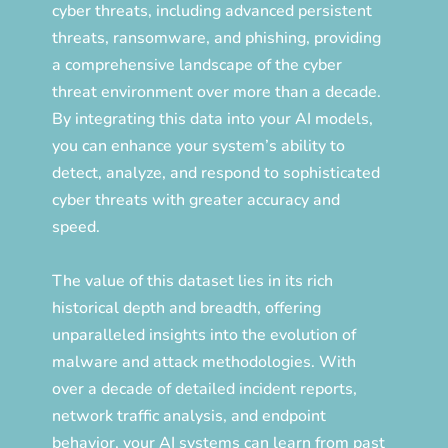
cyber threats, including advanced persistent
threats, ransomware, and phishing, providing
a comprehensive landscape of the cyber
threat environment over more than a decade.
By integrating this data into your AI models,
you can enhance your system’s ability to
detect, analyze, and respond to sophisticated
cyber threats with greater accuracy and
speed.
The value of this dataset lies in its rich
historical depth and breadth, offering
unparalleled insights into the evolution of
malware and attack methodologies. With
over a decade of detailed incident reports,
network traffic analysis, and endpoint
behavior, your AI systems can learn from past