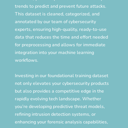
trends to predict and prevent future attacks.
This dataset is cleaned, categorized, and
annotated by our team of cybersecurity
experts, ensuring high-quality, ready-to-use
data that reduces the time and effort needed
for preprocessing and allows for immediate
integration into your machine learning
workflows.
Investing in our foundational training dataset
not only elevates your cybersecurity products
but also provides a competitive edge in the
rapidly evolving tech landscape. Whether
you’re developing predictive threat models,
refining intrusion detection systems, or
enhancing your forensic analysis capabilities,