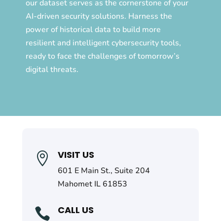
our dataset serves as the cornerstone of your
AI-driven security solutions. Harness the
power of historical data to build more
resilient and intelligent cybersecurity tools,
ready to face the challenges of tomorrow’s
digital threats.
VISIT US

601 E Main St., Suite 204
Mahomet IL 61853
CALL US
