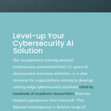
Level-up Your
Cybersecurity AI
Solution
Our foundational training dataset,
meticulously assembled from 11 years of
documented malicious activities, is a vital
resource for organizations aiming to develop
cutting-edge cybersecurity solutions
cited by
hundreds of academic researchers
that has
helped superpower their research. This
dataset encompasses a diverse range of